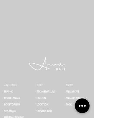
FACILITIES
STAY
MORE
DINING
ROOMS & VILLAS
ANWA COVE
BISTRO ANWA
GALLERY
ANWA RESIDENCES
ROOFTOP BAR
LOCATION
BLOG
SPA ANWA
EXPLORE BALI
IISSII HAIR SALON
Jl. Umalas Tunon No.23