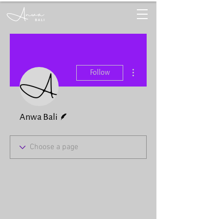
More actions
Follow
Writer
Anwa Bali