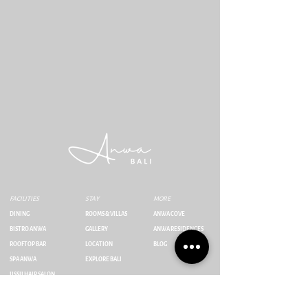
FACILITIES
STAY
MORE
DINING
ROOMS & VILLAS
ANWA COVE
BISTRO ANWA
GALLERY
ANWA RESIDENCES
ROOFTOP BAR
LOCATION
BLOG
SPA ANWA
EXPLORE BALI
IISSII HAIR SALON
Jl. Umalas Tunon No.23